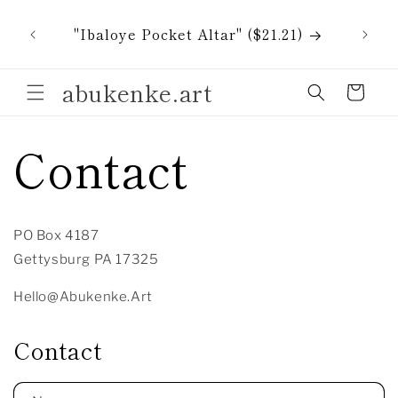
Skip to
All i
content
"Ibaloye Pocket Altar" ($21.21)
tak
abukenke.art
Cart
Contact
PO Box 4187
Gettysburg PA 17325
Hello@Abukenke.Art
Contact