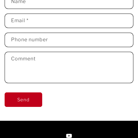
Name
Email
*
Phone number
Comment
Send