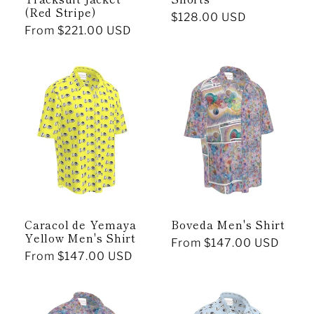
(Red Stripe)
Regular
$128.00 USD
Regular
From $221.00 USD
price
price
Caracol de Yemaya
Boveda Men's Shirt
Yellow Men's Shirt
Regular
From $147.00 USD
Regular
From $147.00 USD
price
price