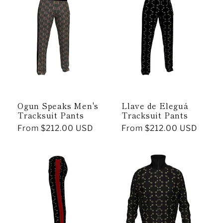
Ogun Speaks Men's
Llave de Eleguá
Tracksuit Pants
Tracksuit Pants
Regular
From $212.00 USD
Regular
From $212.00 USD
price
price