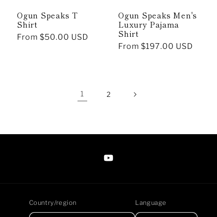
Ogun Speaks T
Ogun Speaks Men's
Shirt
Luxury Pajama
Shirt
Regular
From $50.00 USD
Regular
From $197.00 USD
price
price
1
2
https://www.youtube.com/@Arte
Anjaneen-
EsuBi
Country/region
Language