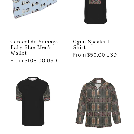
Caracol de Yemaya
Ogun Speaks T
Baby Blue Men's
Shirt
Wallet
Regular
From $50.00 USD
Regular
From $108.00 USD
price
price