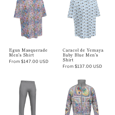
Egun Masquerade
Caracol de Yemaya
Men's Shirt
Baby Blue Men's
Shirt
Regular
From $147.00 USD
Regular
From $137.00 USD
price
price