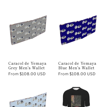
price
price
Caracol de Yemaya
Caracol de Yemaya
Grey Men's Wallet
Blue Men's Wallet
Regular
From $108.00 USD
Regular
From $108.00 USD
price
price