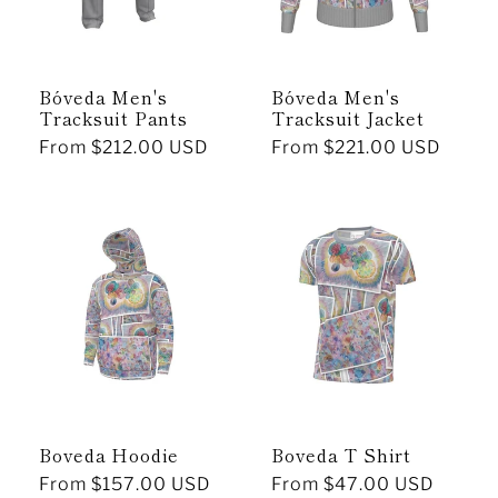
Bóveda Men's
Bóveda Men's
Tracksuit Pants
Tracksuit Jacket
Regular
From $212.00 USD
Regular
From $221.00 USD
price
price
Boveda Hoodie
Boveda T Shirt
Regular
From $157.00 USD
Regular
From $47.00 USD