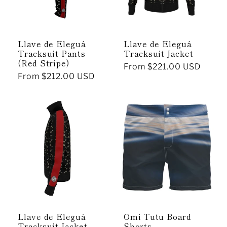
Llave de Eleguá
Llave de Eleguá
Tracksuit Pants
Tracksuit Jacket
(Red Stripe)
Regular
From $221.00 USD
Regular
From $212.00 USD
price
price
Llave de Eleguá
Omi Tutu Board
Tracksuit Jacket
Shorts