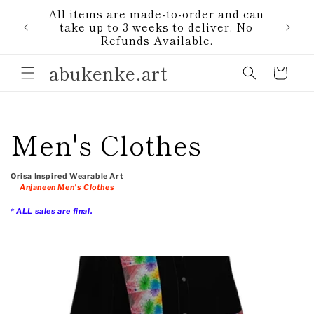
Skip to
All items are made-to-order and can
content
1)
take up to 3 weeks to deliver. No
Refunds Available.
abukenke.art
Cart
C
Men's Clothes
o
Orisa Inspired Wearable Art
Anjaneen Men's Clothes
l
* ALL sales are final.
l
e
c