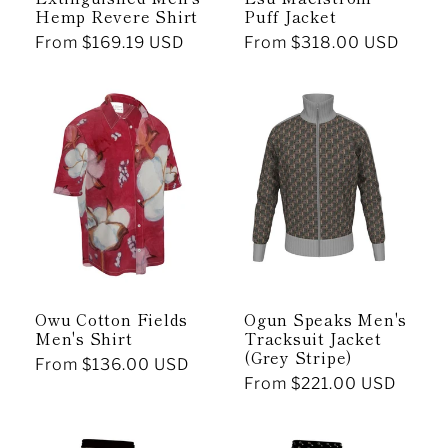
Hemp Revere Shirt
Puff Jacket
Regular
From $169.19 USD
Regular
From $318.00 USD
price
price
Owu Cotton Fields
Ogun Speaks Men's
Men's Shirt
Tracksuit Jacket
(Grey Stripe)
Regular
From $136.00 USD
Regular
From $221.00 USD
price
price