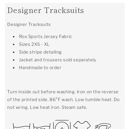
Designer Tracksuits
Designer Tracksuits
Rox Sports Jersey Fabric
Sizes 2XS - XL
Side stripe detailing
Jacket and trousers sold separately
Handmade to order
Turn inside out before washing. Iron on the reverse
of the printed side. 86°F wash. Low tumble heat. Do
not wring. Low heat iron. Steam safe.