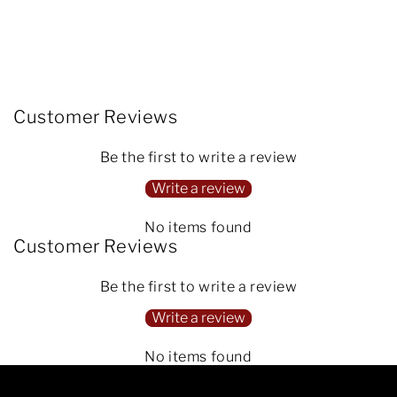
Customer Reviews
Be the first to write a review
Write a review
No items found
Customer Reviews
Be the first to write a review
Write a review
No items found