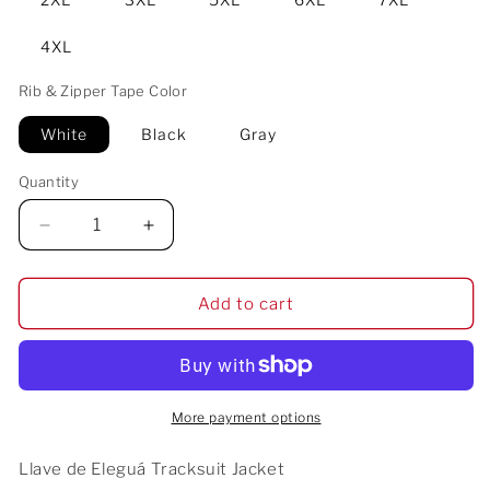
4XL
Rib & Zipper Tape Color
White
Black
Gray
Quantity
Decrease
Increase
quantity
quantity
for
for
Llave
Llave
Add to cart
de
de
Eleguá
Eleguá
Tracksuit
Tracksuit
Jacket
Jacket
More payment options
Llave de Eleguá Tracksuit Jacket