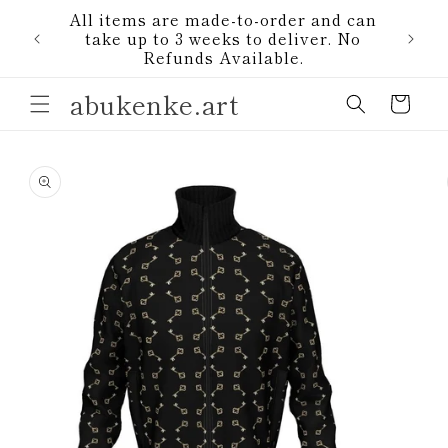
Skip to
All items are made-to-order and can
content
1)
take up to 3 weeks to deliver. No
Refunds Available.
abukenke.art
Cart
Skip to
product
information