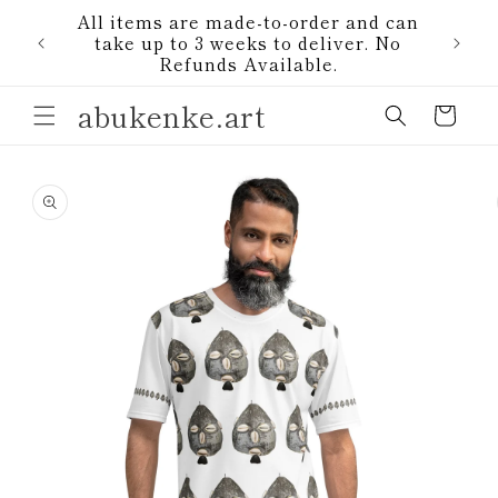
Skip to
All items are made-to-order and can
content
1)
take up to 3 weeks to deliver. No
Refunds Available.
abukenke.art
Cart
Skip to
product
information