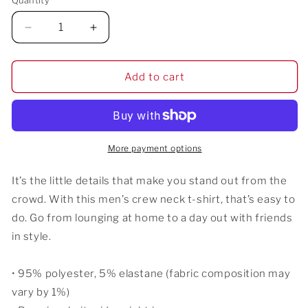
Quantity
Decrease
Increase
quantity
quantity
for
for
Iyawo
Iyawo
Add to cart
&quot;A
&quot;A
Year
Year
in
in
White&quot;
White&quot;
Men&#39;s
Men&#39;s
More payment options
T-
T-
shirt
shirt
It’s the little details that make you stand out from the
crowd. With this men’s crew neck t-shirt, that’s easy to
do. Go from lounging at home to a day out with friends
in style.
• 95% polyester, 5% elastane (fabric composition may
vary by 1%)