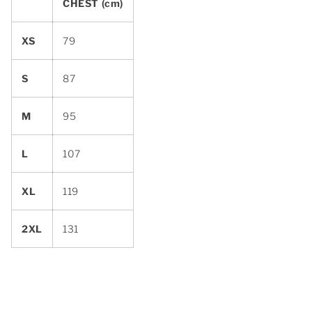
CHEST (cm)
XS
79
S
87
M
95
L
107
XL
119
2XL
131