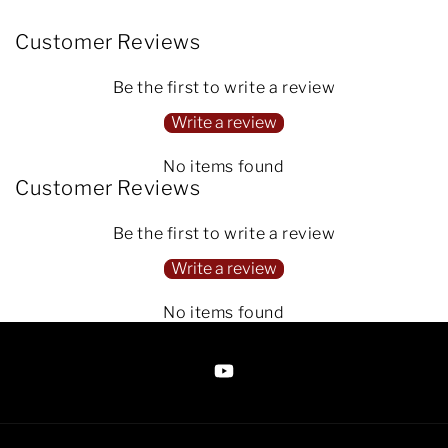
Customer Reviews
Be the first to write a review
Write a review
No items found
Customer Reviews
Be the first to write a review
Write a review
No items found
https://www.youtube.com/@Arte
Anjaneen-
EsuBi