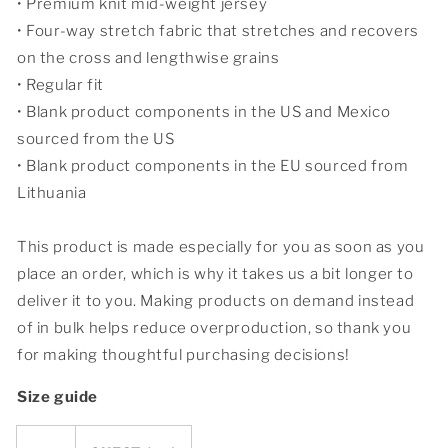
• Premium knit mid-weight jersey
• Four-way stretch fabric that stretches and recovers
on the cross and lengthwise grains
• Regular fit
• Blank product components in the US and Mexico
sourced from the US
• Blank product components in the EU sourced from
Lithuania
This product is made especially for you as soon as you
place an order, which is why it takes us a bit longer to
deliver it to you. Making products on demand instead
of in bulk helps reduce overproduction, so thank you
for making thoughtful purchasing decisions!
Size guide