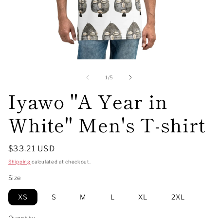
Open
O
media
me
1
2
of
1
/
5
in
in
Iyawo "A Year in
modal
mo
White" Men's T-shirt
Regular
$33.21 USD
price
Shipping
calculated at checkout.
Size
XS
S
M
L
XL
2XL