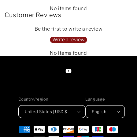
No items found
Customer Reviews
Be the first to write a review
Write a review
No items found
https://www.youtube.com/@Arte
Anjaneen-
EsuBi
Country/region
Language
United States | USD $
English
Payment
methods