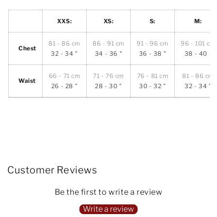
XXS:
XS:
S:
M:
81 - 86 cm
86 - 91 cm
91 - 96 cm
96 - 101 cm
Chest
32 - 34 "
34 - 36 "
36 - 38 "
38 - 40 "
66 - 71 cm
71 - 76 cm
76 - 81 cm
81 - 86 cm
Waist
26 - 28 "
28 - 30 "
30 - 32 "
32 - 34 "
Customer Reviews
Be the first to write a review
Write a review