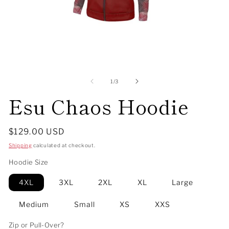
Open
O
media
me
1
2
of
1
/
3
in
in
Esu Chaos Hoodie
modal
mo
Regular
$129.00 USD
price
Shipping
calculated at checkout.
Hoodie Size
4XL
3XL
2XL
XL
Large
Medium
Small
XS
XXS
Zip or Pull-Over?