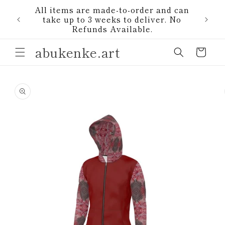
Skip to
All items are made-to-order and can
content
1)
take up to 3 weeks to deliver. No
Refunds Available.
abukenke.art
Cart
Skip to
product
information