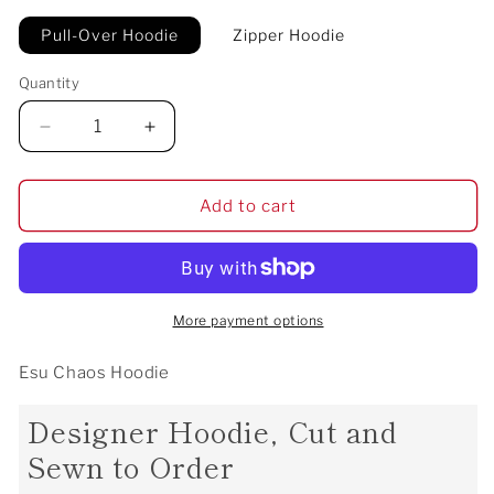
Pull-Over Hoodie
Zipper Hoodie
Quantity
Decrease
Increase
quantity
quantity
for
for
Esu
Esu
Add to cart
Chaos
Chaos
Hoodie
Hoodie
More payment options
Esu Chaos Hoodie
Designer Hoodie, Cut and
Sewn to Order