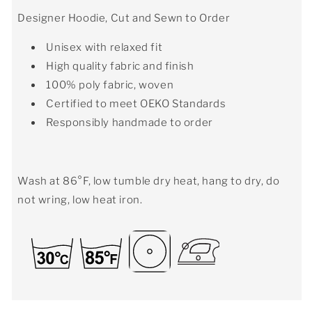
Designer Hoodie, Cut and Sewn to Order
Unisex with relaxed fit
High quality fabric and finish
100% poly fabric, woven
Certified to meet OEKO Standards
Responsibly handmade to order
Wash at 86°F, low tumble dry heat, hang to dry, do
not wring, low heat iron.