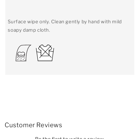
Surface wipe only. Clean gently by hand with mild
soapy damp cloth.
Customer Reviews