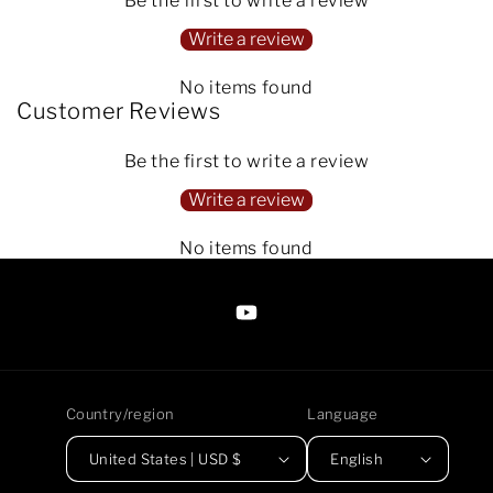
Be the first to write a review
Write a review
No items found
Customer Reviews
Be the first to write a review
Write a review
No items found
https://www.youtube.com/@Arte
Anjaneen-
EsuBi
Country/region
Language
United States | USD $
English