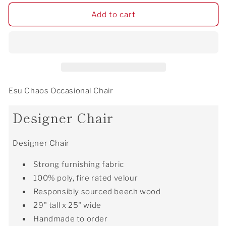
for
for
Esu
Esu
Add to cart
Chaos
Chaos
Occasional
Occasional
Chair
Chair
Esu Chaos Occasional Chair
Designer Chair
Designer Chair
Strong furnishing fabric
100% poly, fire rated velour
Responsibly sourced beech wood
29" tall x 25" wide
Handmade to order