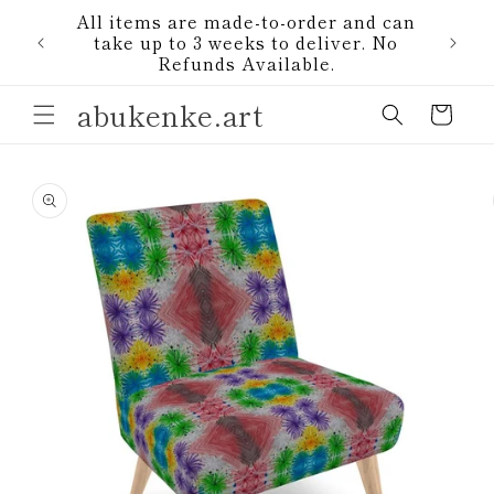
Skip to
All items are made-to-order and can
content
1)
take up to 3 weeks to deliver. No
Refunds Available.
abukenke.art
Cart
Skip to
product
information