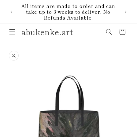
Skip to
All items are made-to-order and can
content
1)
take up to 3 weeks to deliver. No
Refunds Available.
abukenke.art
Cart
Skip to
product
information