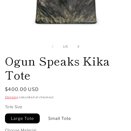
Open
O
media
me
1
2
of
1
/
5
in
in
Ogun Speaks Kika
modal
mo
Tote
Regular
$400.00 USD
price
Shipping
calculated at checkout.
Tote Size
Large Tote
Small Tote
Choose Material