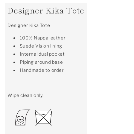
Designer Kika Tote
Designer Kika Tote
100% Nappa leather
Suede Vision lining
Internal dual pocket
Piping around base
Handmade to order
Wipe clean only.