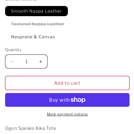
Smooth Nappa Leather
Variant
Textured Nappa Leather
sold
out
or
Neoprene & Canvas
unavailable
Quantity
Decrease
Increase
quantity
quantity
for
for
Ogun
Ogun
Add to cart
Speaks
Speaks
Kika
Kika
Tote
Tote
More payment options
Ogun Speaks Kika Tote