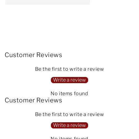
Customer Reviews
Be the first to write a review
Write a review
No items found
Customer Reviews
Be the first to write a review
Write a review
No items found