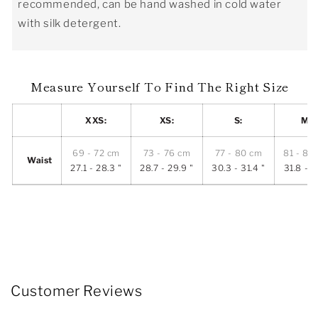
recommended, can be hand washed in cold water
with silk detergent.
Measure Yourself To Find The Right Size
XXS:
XS:
S:
M:
69 - 72 cm
73 - 76 cm
77 - 80 cm
81 - 84
Waist
27.1 - 28.3 "
28.7 - 29.9 "
30.3 - 31.4 "
31.8 - 3
Customer Reviews