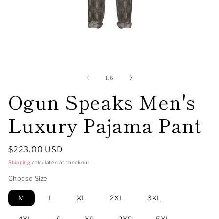
Open
O
media
me
1
2
of
1
/
6
in
in
Ogun Speaks Men's
modal
mo
Luxury Pajama Pant
Regular
$223.00 USD
price
Shipping
calculated at checkout.
Choose Size
M
L
XL
2XL
3XL
4XL
S
XS
2XS
5XL