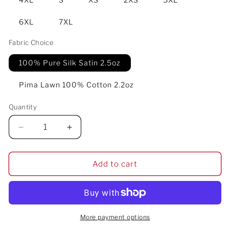
6XL
7XL
Fabric Choice
100% Pure Silk Satin 2.5oz
Pima Lawn 100% Cotton 2.2oz
Quantity
Decrease
Increase
quantity
quantity
for
for
Ogun
Ogun
Add to cart
Speaks
Speaks
Men&#39;s
Men&#39;s
Luxury
Luxury
Pajama
Pajama
Pant
Pant
More payment options