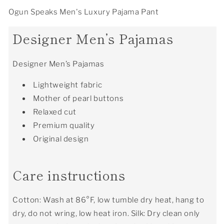
Ogun Speaks Men's Luxury Pajama Pant
Designer Men’s Pajamas
Designer Men’s Pajamas
Lightweight fabric
Mother of pearl buttons
Relaxed cut
Premium quality
Original design
Care instructions
Cotton: Wash at 86°F, low tumble dry heat, hang to
dry, do not wring, low heat iron. Silk: Dry clean only