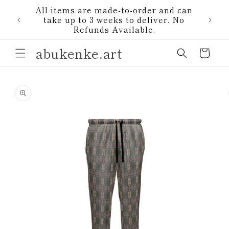
Skip to
All items are made-to-order and can
content
1)
take up to 3 weeks to deliver. No
Refunds Available.
abukenke.art
Cart
Skip to
product
information