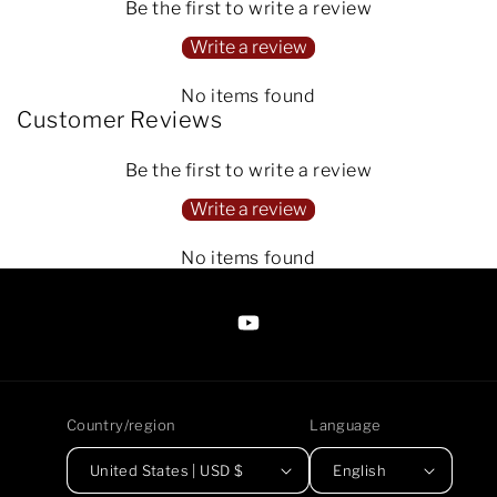
Be the first to write a review
Write a review
No items found
Customer Reviews
Be the first to write a review
Write a review
No items found
https://www.youtube.com/@Arte
Anjaneen-
EsuBi
Country/region
Language
United States | USD $
English