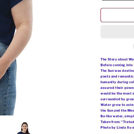
quantity
for
Omi
Tutu
Crop
Tee
The Story about Wa
Before coming into 
The Sun was destine
poets and romantics
humanity during col
assured their power
would be the most s
surrounded by great
Water grew to extend
the Sun and the Mo
Be like water, simp
Taken from: "
Tratad
Photo by Linda Xu 