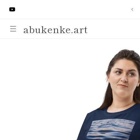
Skip to
"Ibaloye Pocket Altar" ($21.21)
content
https://www.youtube.com/@ArteAbukenke-
Anjaneen-
abukenke.art
EsuBi
Skip to
product
information