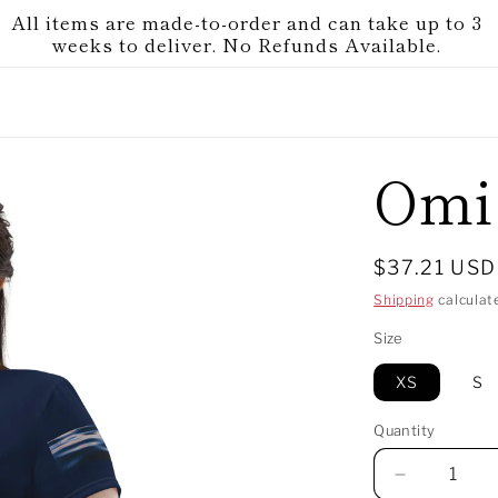
All items are made-to-order and can take up to 3
weeks to deliver. No Refunds Available.
Omi
Regular
$37.21 USD
price
Shipping
calculat
Size
XS
S
Quantity
Decrease