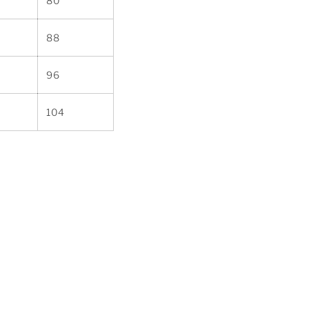
80
88
96
104