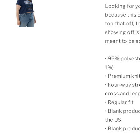
Looking for yo
because this c
top that off, t
showing off, s
meant to be a
• 95% polyest
1%)
• Premium kni
• Four-way str
cross and len
• Regular fit
• Blank produ
the US
• Blank produ