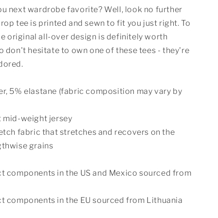
u next wardrobe favorite? Well, look no further
rop tee is printed and sewn to fit you just right. To
he original all-over design is definitely worth
o don't hesitate to own one of these tees - they're
dored.
er, 5% elastane (fabric composition may vary by
t mid-weight jersey
etch fabric that stretches and recovers on the
gthwise grains
ct components in the US and Mexico sourced from
ct components in the EU sourced from Lithuania