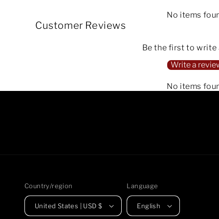
No items fou
Customer Reviews
Be the first to write
Write a revie
No items fou
Country/region
Language
United States | USD $
English