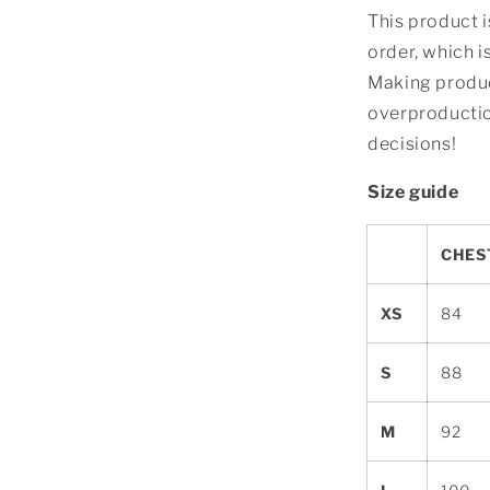
This product i
order, which is
Making produc
overproductio
decisions!
Size guide
CHEST
XS
84
S
88
M
92