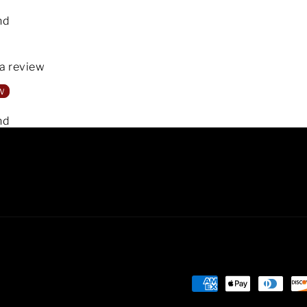
nd
 a review
w
nd
Payment
methods