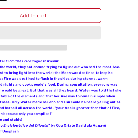
quantity
g
o
for
i
Omi
Add to cart
n
Tutu
o
Crop
Tee
n
ter from the
Erindilogun
in
Irosun
:
the world, they sat around trying to figure out who had the most Ase.
d to bring light into the world; the Moon was destined to inspire
; Fire was destined to flash in the skies during storms, warm
d nights and cook people's food. During consultation, everyone was
 would be great. But that was all they heard. Water was told that she
table of the elements and that her Ase was to remain simple when
ness. Only Water made her ebo and Esu could be heard yelling out as
 herself all across the world, "your Ase is greater than that of Fire,
on because only you complied!"
le and stable!
o Enciclopédico del Dilogún
" by Oba Oriate David ala Aggayú
of Unsplash