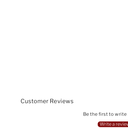
Customer Reviews
Be the first to write
Write a revie