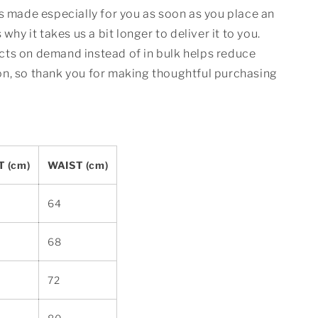
s made especially for you as soon as you place an
 why it takes us a bit longer to deliver it to you.
ts on demand instead of in bulk helps reduce
n, so thank you for making thoughtful purchasing
 (cm)
WAIST (cm)
64
68
72