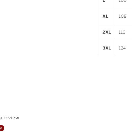
L
100
XL
108
2XL
116
3XL
124
 a review
w