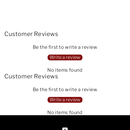
Customer Reviews
Be the first to write a review
Write a review
No items found
Customer Reviews
Be the first to write a review
Write a review
No items found