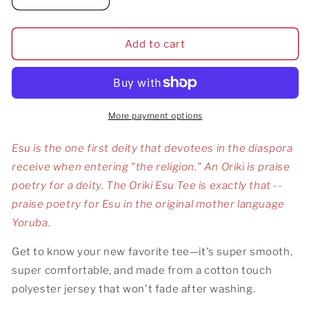
Decrease
Increase
quantity
quantity
for
for
Oriki
Oriki
Add to cart
Esu
Esu
Tee
Tee
More payment options
Esu is the one first deity that devotees in the diaspora
receive when entering "the religion." An Oriki is praise
poetry for a deity. The Oriki Esu Tee is exactly that --
praise poetry for Esu in the original mother language
Yoruba.
Get to know your new favorite tee—it's super smooth,
super comfortable, and made from a cotton touch
polyester jersey that won't fade after washing.