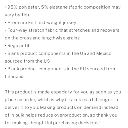
• 95% polyester, 5% elastane (fabric composition may
vary by 1%)
• Premium knit mid-weight jersey
• Four-way stretch fabric that stretches and recovers
on the cross and lengthwise grains
• Regular fit
• Blank product components in the US and Mexico
sourced from the US
• Blank product components in the EU sourced from
Lithuania
This product is made especially for you as soon as you
place an order, which is why it takes us a bit longer to
deliver it to you. Making products on demand instead
of in bulk helps reduce overproduction, so thank you
for making thoughtful purchasing decisions!