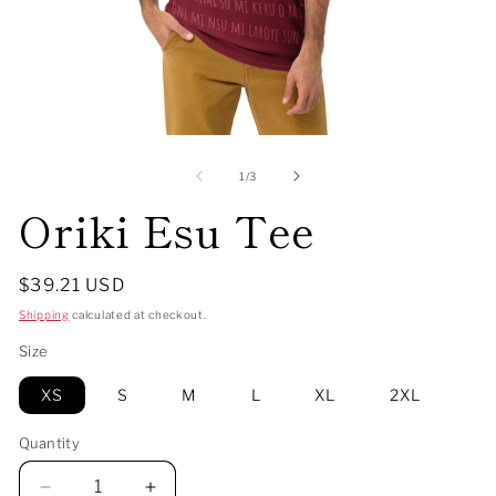
Open
O
media
me
1
2
of
1
/
3
in
in
Oriki Esu Tee
modal
mo
Regular
$39.21 USD
price
Shipping
calculated at checkout.
Size
XS
S
M
L
XL
2XL
Quantity