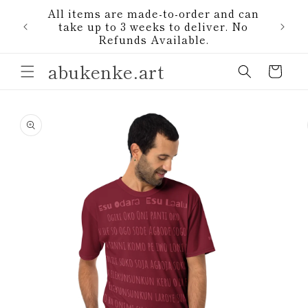
Skip to
All items are made-to-order and can
content
1)
take up to 3 weeks to deliver. No
Refunds Available.
abukenke.art
Cart
Skip to
product
information