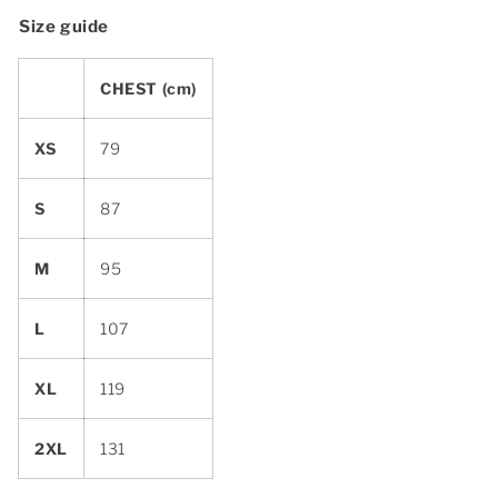
Size guide
CHEST (cm)
XS
79
S
87
M
95
L
107
XL
119
2XL
131