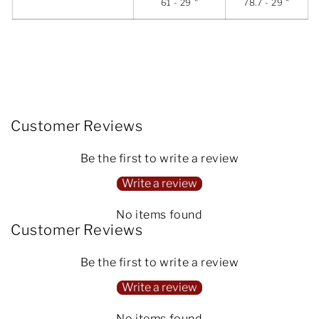
61 - 29 "
78.7 - 29 "
Customer Reviews
Be the first to write a review
Write a review
No items found
Customer Reviews
Be the first to write a review
Write a review
No items found