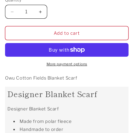
Quantity
Decrease
Increase
quantity
quantity
for
for
Owu
Owu
Add to cart
Cotton
Cotton
Fields
Fields
Blanket
Blanket
Scarf
Scarf
More payment options
Owu Cotton Fields Blanket Scarf
Designer Blanket Scarf
Designer Blanket Scarf
Made from polar fleece
Handmade to order