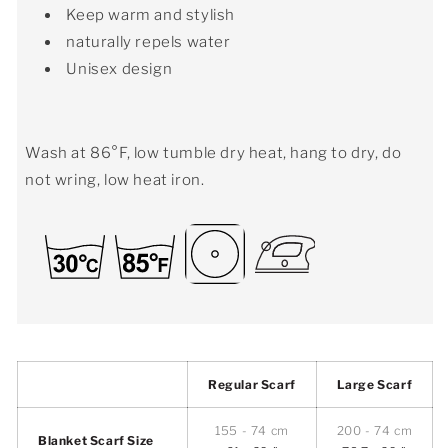
Keep warm and stylish
naturally repels water
Unisex design
Wash at 86°F, low tumble dry heat, hang to dry, do
not wring, low heat iron.
Regular Scarf
Large Scarf
155 - 74 cm
200 - 74 cm
Blanket Scarf Size