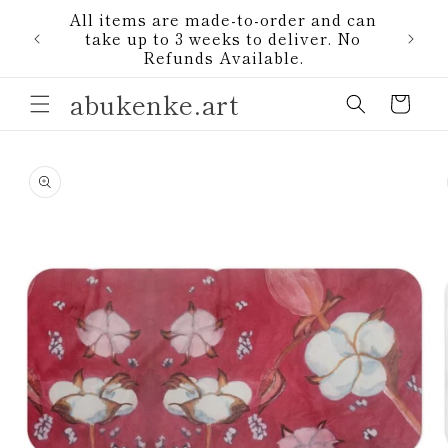
Skip to
All items are made-to-order and can
content
1)
take up to 3 weeks to deliver. No
Refunds Available.
abukenke.art
Cart
Skip to
product
information