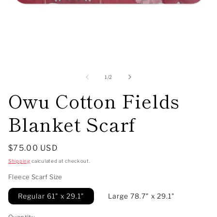
Open
O
media
me
1
2
of
1
/
2
in
in
Owu Cotton Fields
modal
mo
Blanket Scarf
Regular
$75.00 USD
price
Shipping
calculated at checkout.
Fleece Scarf Size
Regular 61" x 29.1"
Large 78.7" x 29.1"